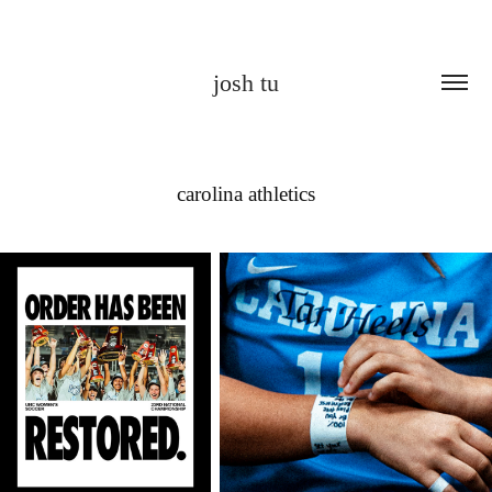
josh tu
carolina athletics